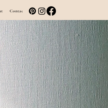
ut
Contact