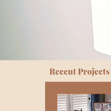
Recent Projects