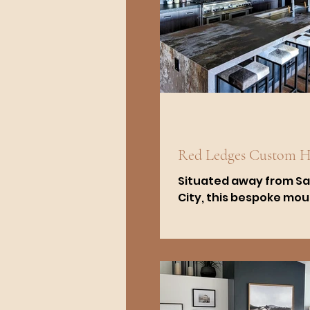
Red Ledges Custom 
Situated away from Sa
City, this bespoke mo
modern residence is fo
Heber City's exclusive 
community of Red...