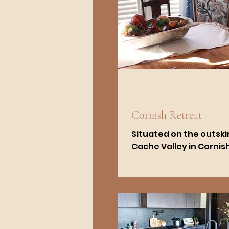
Cornish Retreat
Situated on the outskir
Cache Valley in Cornish,
renovation of a home o
constructed in 1995 bl
modern and...