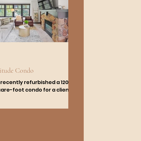
litude Condo
recently refurbished a 1200-
are-foot condo for a client
the slopes of Big
tonwood Canyon, close to
 Lake City. This...