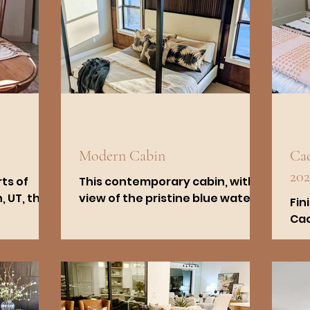
Modern Cabin
Cac
202
ts of
This contemporary cabin, with a
 UT, this
view of the pristine blue waters
Fin
riginally
of Bear Lake in Fish Haven, ID,
Cac
ends
offers an ideal mix of modernity
sta
and...
qua
col