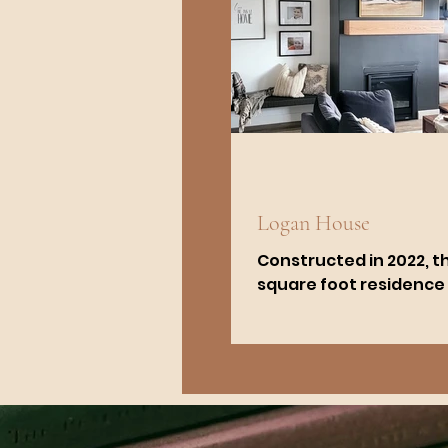
Logan House
Constructed in 2022, th
square foot residence
6 bedrooms and 3 bat
The kitchen is customi
black-painted...