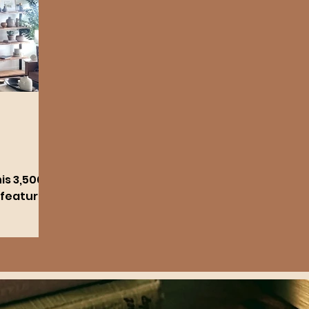
is 3,500
 features
hrooms.
zed with