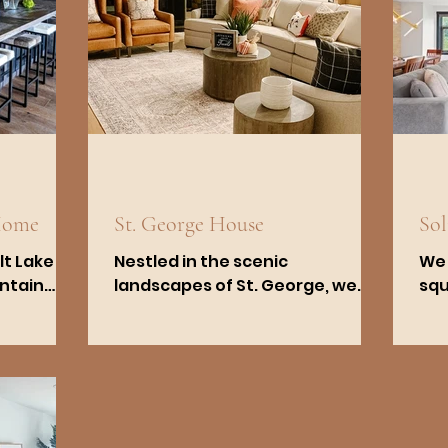
Home
St. George House
So
lt Lake
Nestled in the scenic
We 
untain
landscapes of St. George, we
squ
und in
worked closely with the owners
on 
private
to create a space that
Cot
embraces the functionality
Salt
and...