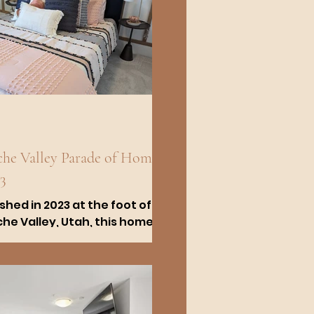
he Valley Parade of Homes
3
ished in 2023 at the foot of
he Valley, Utah, this home
nds out for its exceptional
lity and design. We
laborated with...