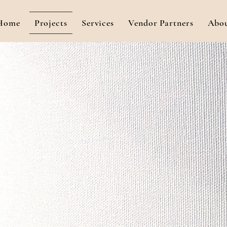
Home
Projects
Services
Vendor Partners
Abo